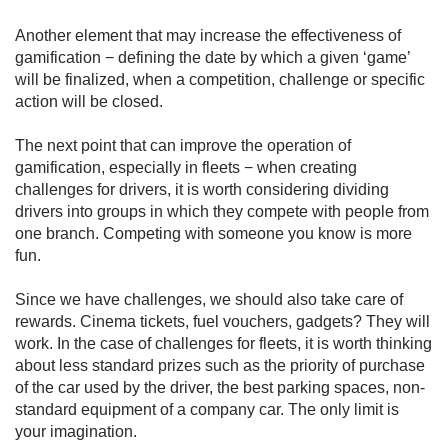
Another element that may increase the effectiveness of
gamification − defining the date by which a given ‘game’
will be finalized, when a competition, challenge or specific
action will be closed.
The next point that can improve the operation of
gamification, especially in fleets − when creating
challenges for drivers, it is worth considering dividing
drivers into groups in which they compete with people from
one branch. Competing with someone you know is more
fun.
Since we have challenges, we should also take care of
rewards. Cinema tickets, fuel vouchers, gadgets? They will
work. In the case of challenges for fleets, it is worth thinking
about less standard prizes such as the priority of purchase
of the car used by the driver, the best parking spaces, non-
standard equipment of a company car. The only limit is
your imagination.