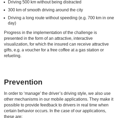
Driving 500 km without being distracted
300 km of smooth driving around the city
Driving a long route without speeding (e.g. 700 km in one
day)
Progress in the implementation of the challenge is
presented in the form of an attractive, interactive
visualization, for which the insured can receive attractive
gifts, e.g. a voucher for a free coffee at a gas station or
refueling.
Prevention
In order to ‘manage’ the driver’s driving style, we also use
other mechanisms in our mobile applications. They make it
possible to provide feedback to drivers in real time when
certain behavior occurs. In the case of our applications,
these are: