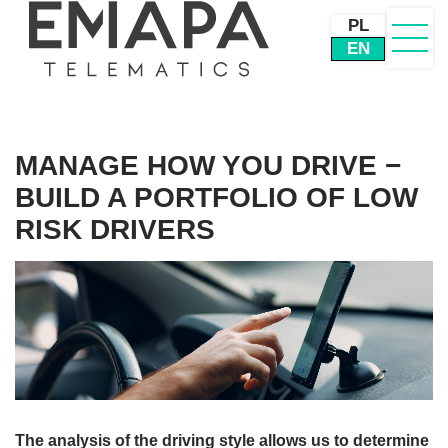
PL
EN
MANAGE HOW YOU DRIVE −
BUILD A PORTFOLIO OF LOW
RISK DRIVERS
The analysis of the driving style allows us to determine