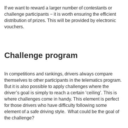
If we want to reward a larger number of contestants or
challenge participants − it is worth ensuring the efficient
distribution of prizes. This will be provided by electronic
vouchers.
Challenge program
In competitions and rankings, drivers always compare
themselves to other participants in the telematics program.
But it is also possible to apply challenges where the
driver’s goal is simply to reach a certain ‘ceiling’. This is
where challenges come in handy. This element is perfect
for those drivers who have difficulty following some
element of a safe driving style. What could be the goal of
the challenge?