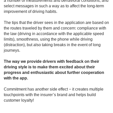
a number of measurements and behavioral conditions, and
select messages in such a way as to affect the long-term
improvement of driving habits.
The tips that the driver sees in the application are based on
the routes traveled by them and concern: compliance with
the law (driving in accordance with the applicable speed
limits), smoothness, using the phone while driving
(distraction), but also taking breaks in the event of long
journeys.
The way we provide drivers with feedback on their
driving style is to make them excited about their
progress and enthusiastic about further cooperation
with the app.
Commitment has another side effect − it creates multiple
touchpoints with the insurer’s brand and helps build
customer loyalty!