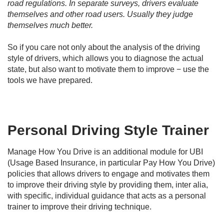
road regulations. In separate surveys, drivers evaluate
themselves and other road users. Usually they judge
themselves much better.
So if you care not only about the analysis of the driving
style of drivers, which allows you to diagnose the actual
state, but also want to motivate them to improve − use the
tools we have prepared.
Personal Driving Style Trainer
Manage How You Drive is an additional module for UBI
(Usage Based Insurance, in particular Pay How You Drive)
policies that allows drivers to engage and motivates them
to improve their driving style by providing them, inter alia,
with specific, individual guidance that acts as a personal
trainer to improve their driving technique.