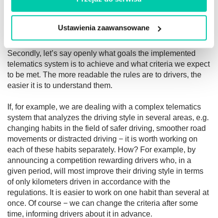
Most importantly: the driver needs immediate feedback to
Ustawienia zaawansowane
know how their performance affects how they are judged.
Secondly, let’s say openly what goals the implemented
telematics system is to achieve and what criteria we expect
to be met. The more readable the rules are to drivers, the
easier it is to understand them.
If, for example, we are dealing with a complex telematics
system that analyzes the driving style in several areas, e.g.
changing habits in the field of safer driving, smoother road
movements or distracted driving − it is worth working on
each of these habits separately. How? For example, by
announcing a competition rewarding drivers who, in a
given period, will most improve their driving style in terms
of only kilometers driven in accordance with the
regulations. It is easier to work on one habit than several at
once. Of course − we can change the criteria after some
time, informing drivers about it in advance.