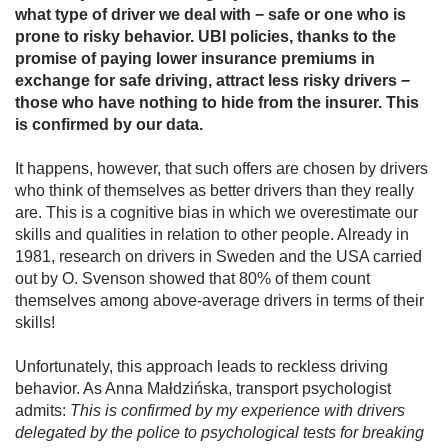
what type of driver we deal with − safe or one who is
prone to risky behavior. UBI policies, thanks to the
promise of paying lower insurance premiums in
exchange for safe driving, attract less risky drivers −
those who have nothing to hide from the insurer. This
is confirmed by our data.
It happens, however, that such offers are chosen by drivers
who think of themselves as better drivers than they really
are. This is a cognitive bias in which we overestimate our
skills and qualities in relation to other people. Already in
1981, research on drivers in Sweden and the USA carried
out by O. Svenson showed that 80% of them count
themselves among above-average drivers in terms of their
skills!
Unfortunately, this approach leads to reckless driving
behavior. As Anna Małdzińska, transport psychologist
admits:
This is confirmed by my experience with drivers
delegated by the police to psychological tests for breaking