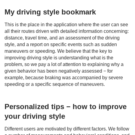
My driving style bookmark
This is the place in the application where the user can see
all their routes driven with detailed information concerning:
distance, travel time, and an assessment of the driving
style, and a report on specific events such as sudden
maneuvers or speeding. We believe that the key to
improving driving style is understanding what is the
problem, so we pay a lot of attention to explaining why a
given behavior has been negatively assessed − for
example, because braking was accompanied by severe
speeding or a specific sequence of maneuvers.
Personalized tips − how to improve
your driving style
Different users are motivated by different factors. We follow