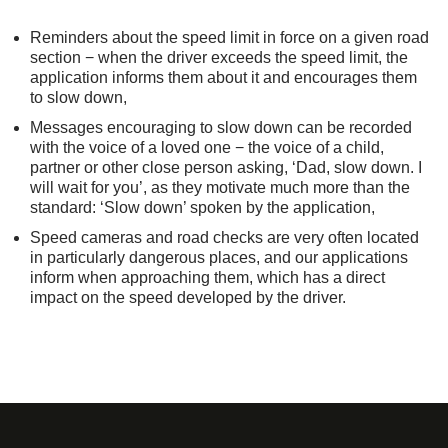
Reminders about the speed limit in force on a given road
section − when the driver exceeds the speed limit, the
application informs them about it and encourages them
to slow down,
Messages encouraging to slow down can be recorded
with the voice of a loved one − the voice of a child,
partner or other close person asking, ‘Dad, slow down. I
will wait for you’, as they motivate much more than the
standard: ‘Slow down’ spoken by the application,
Speed cameras and road checks are very often located
in particularly dangerous places, and our applications
inform when approaching them, which has a direct
impact on the speed developed by the driver.